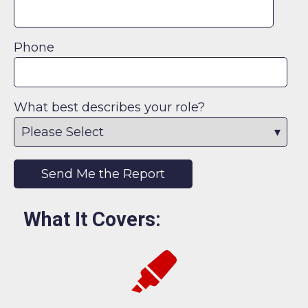
Phone
What best describes your role?
What It Covers: