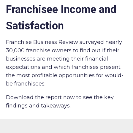
Franchisee Income and
Satisfaction
Franchise Business Review surveyed nearly
30,000 franchise owners to find out if their
businesses are meeting their financial
expectations and which franchises present
the most profitable opportunities for would-
be franchisees.
Download the report now to see the key
findings and takeaways.