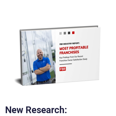
New Research: