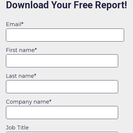
Download Your Free Report!
Email
*
First name
*
Last name
*
Company name
*
Job Title