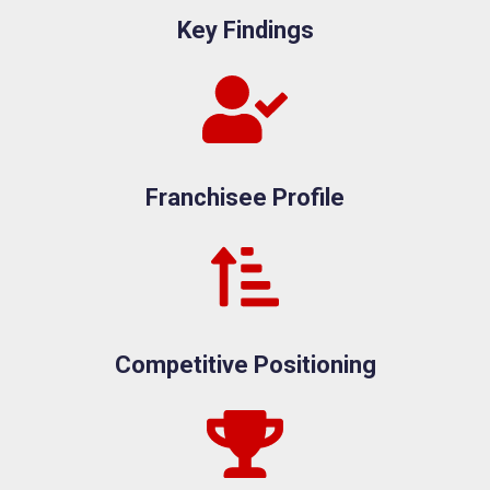
Key Findings
Franchisee Profile
Competitive Positioning