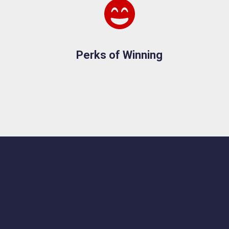
Perks of Winning