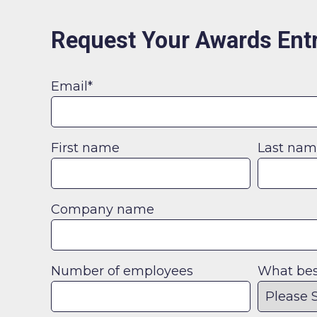
Request Your Awards Entr
Email
*
First name
Last na
Company name
Number of employees
What best