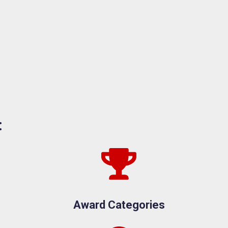
:
Award Categories