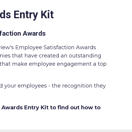
ds Entry Kit
faction Awards
view's Employee Satisfaction Awards
nies that have created an outstanding
d that make employee engagement a top
 your employees - the recognition they
 Awards Entry Kit to find out how to