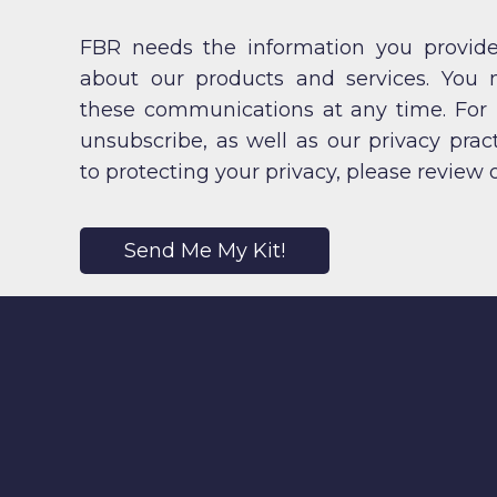
FBR needs the information you provide
about our products and services. You
these communications at any time. For
unsubscribe, as well as our privacy pr
to protecting your privacy, please review