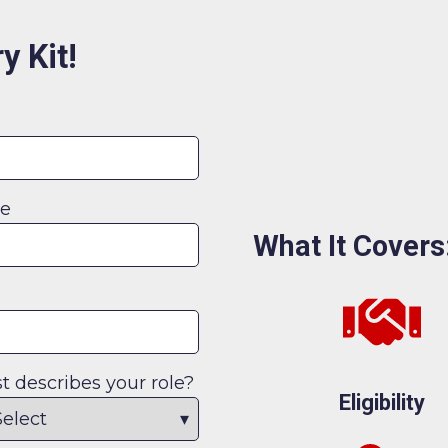
y Kit!
me
What It Covers
 describes your role?
Eligibility