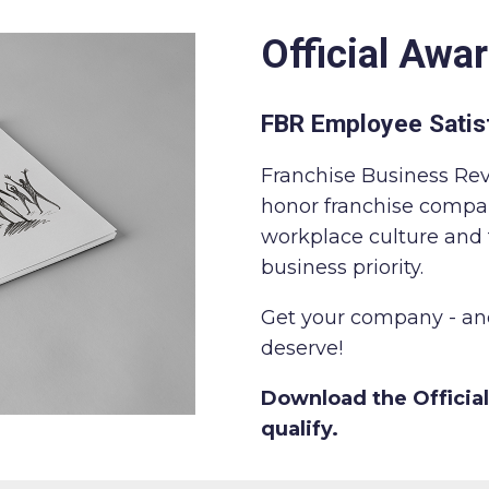
Official Awar
FBR Employee Satis
Franchise Business Re
honor franchise compa
workplace culture an
business priority.
Get your company - and
deserve!
Download the Official
qualify.