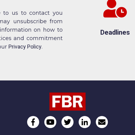
 to us to contact you
 may unsubscribe from
 information on how to
Deadlines
actices and commitment
 our
Privacy Policy
.